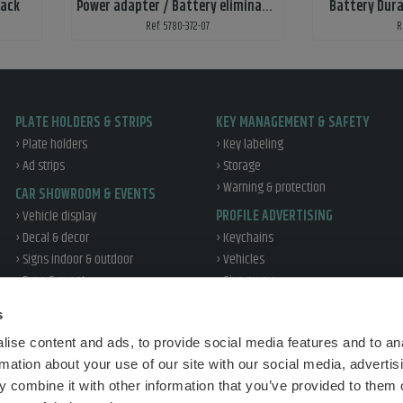
lack
Power adapter / Battery eliminator
Battery Dura
Ref: 5780-372-07
R
PLATE HOLDERS & STRIPS
KEY MANAGEMENT & SAFETY
› Plate holders
› Key labeling
› Ad strips
› Storage
› Warning & protection
CAR SHOWROOM & EVENTS
› Vehicle display
PROFILE ADVERTISING
› Decal & decor
› Keychains
› Signs indoor & outdoor
› Vehicles
› Expo & event
› Give away
› Office & profile
WORKSHOP & TIRE
s
› Reflex
› Workshop
ise content and ads, to provide social media features and to an
› Tire handling
TRAFFIC EDUCATION
rmation about your use of our site with our social media, advertis
› Vehicle protection
› Sales
 combine it with other information that you’ve provided to them o