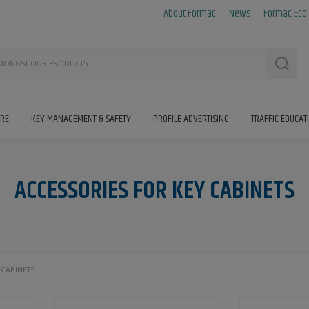
About Formac
News
Formac Eco
Searc
IRE
KEY MANAGEMENT & SAFETY
PROFILE ADVERTISING
TRAFFIC EDUCAT
ACCESSORIES FOR KEY CABINETS
 CABINETS