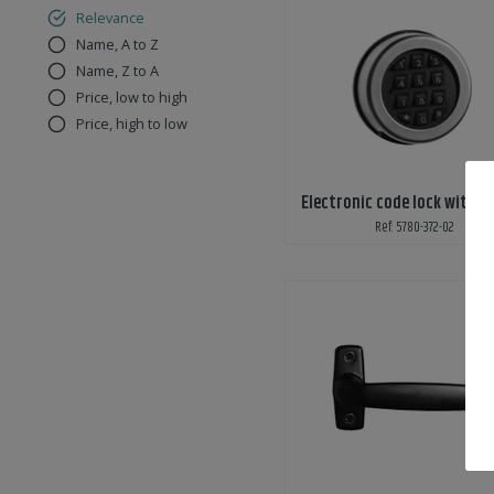
Relevance
Name, A to Z
Name, Z to A
Price, low to high
Price, high to low
Electronic code lock with k
Ref: 5780-372-02