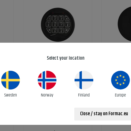
eypad
Keypad for rotobolt lock
Mounting 
Select your location
Ref: 5780-372-03
Ref:
Sweden
Norway
Finland
Europe
Close / stay on Formac.eu