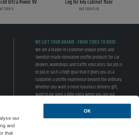
cell Ultra Power 9V
Leg for key cabinet floor
ef: 5780-9
Ref: FOSAFE-2B
WE LIFT YOUR BRAND - FROM TIRES TO ROOF
We are a leader in customer-unique prints and
Swedish-made innovative profile products for car
dealers, workshops and traffic educators. Our job is
to put in such a high gear that it gives you as a
customer a profile experience beyond the ordinary.
Whether you want a more luxurious delivery gift,
want to be seen a little extra when you are out
driving or inspire your customers in the showroom,
we have something for you.
OK
› Terms of sales
› Privacy policy
alyse our
ing and
ISO 14001
r that
Formac is an environmentally