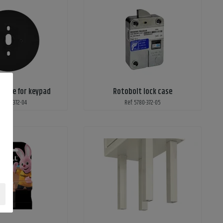
plate for keypad
Rotobolt lock case
 5780-372-04
Ref: 5780-372-05