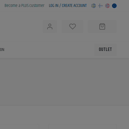
Become a PLUS customer
LOG IN / CREATE ACCOUNT
h
ION
OUTLET