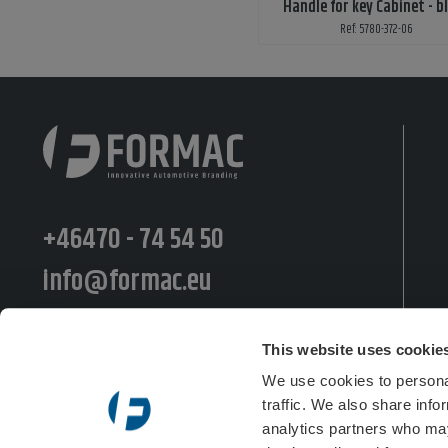
Handle for key Cabinet - b
Ref: 5780-372-06
+46470 - 74 54 50
info@formac.eu
Moränvägen 10, 352 45 Växjö
This website uses cookie
Postiljooninkatu 11 LT, 00240 Helsinki
We use cookies to personal
traffic. We also share info
Semsveien 48b, 3676 Notodden
analytics partners who may