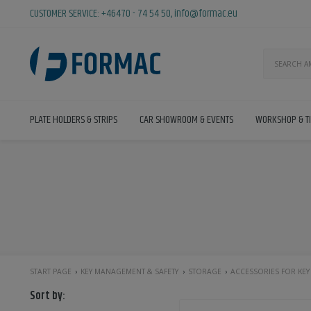
CUSTOMER SERVICE:
+46470 - 74 54 50
,
info@formac.eu
PLATE HOLDERS & STRIPS
CAR SHOWROOM & EVENTS
WORKSHOP & T
START PAGE
KEY MANAGEMENT & SAFETY
STORAGE
ACCESSORIES FOR KEY
Sort by: