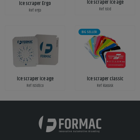
Ice scraper ice age
Ice scraper Ergo
Ref: Istid
Ref: ergo
BIG SELLER
Ice scraper ice age
Ice scraper classic
Ref: IstidEco
Ref: klassisk