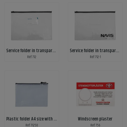
Service folder in transparent plastic, A4
Service folder in transparent plastic with print, A4
Ref: 712
Ref: 712-1
Plastic folder A4 size with zipper
Windscreen plaster
Ref: 71250
Ref: 756