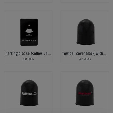
Parking disc Self-adhesive - Custom print
Tow ball cover black, without print
Ref: 5856
Ref: 58699