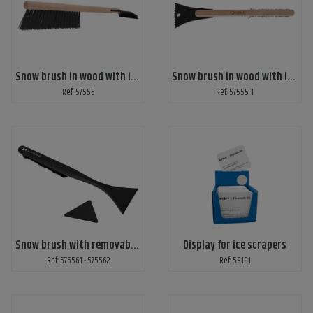
Snow brush in wood with ice scraper
Snow brush in wood with ice scraper - laser engraved
Ref: 57555
Ref: 57555-1
Snow brush with removable ice scraper
Display for ice scrapers
Ref: 575561 - 575562
Ref: 58191