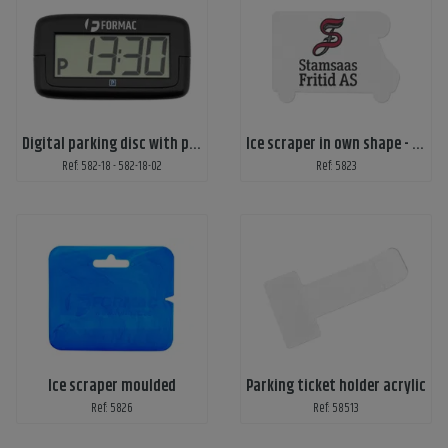
Digital parking disc with print
Ice scraper in own shape - print on 1 side
Ref: 582-18 - 582-18-02
Ref: 5823
Ice scraper moulded
Parking ticket holder acrylic
Ref: 5826
Ref: 58513