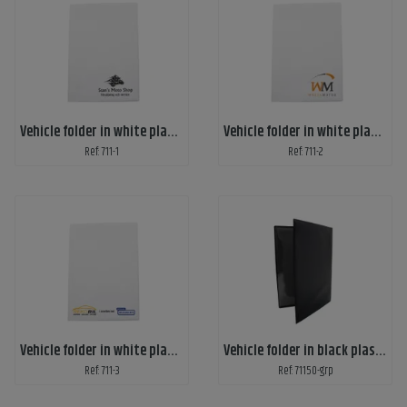
Vehicle folder in white plastic, A5 with customized 1-color print
Vehicle folder in white plastic, A5 with customized 2-color print
Ref: 711-1
Ref: 711-2
Vehicle folder in white plastic, A5 with customized 3-color print
Vehicle folder in black plastic
Ref: 711-3
Ref: 71150-grp