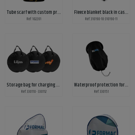
Tube scarf with custom print
Fleece blanket black in casing
Ref: 102201
Ref: 310190-10-310190-11
Storage bag for charging cables
Waterproof protection for electric car chargers
Ref: 330110 - 330112
Ref: 330151