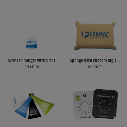
Scented hanger with print
Sponge with custom digital print
Ref: 812100
Ref: 900071