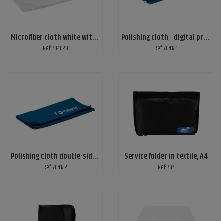
Microfiber cloth white with 1-color print
Polishing cloth - digital print
Ref: 704020
Ref: 704121
Polishing cloth double-sided - digital print
Service folder in textile, A4
Ref: 704122
Ref: 707