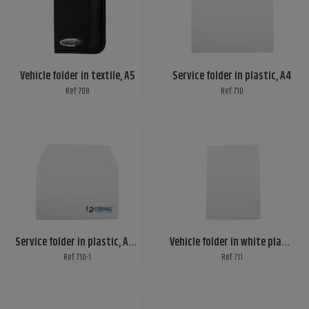
Vehicle folder in textile, A5
Service folder in plastic, A4
Ref: 708
Ref: 710
Service folder in plastic, A4 with customized print
Vehicle folder in white plastic, A5 without print
Ref: 710-1
Ref: 711