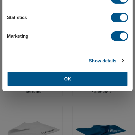
Finland
Tow ball cover white, 2-color print
Tow ball cover white, 1-color print, 2 sides
Statistics
Ref: 587010
Ref: 58702
Europe
Marketing
Close / stay on Formac.eu
Show details
OK
Quotation folder A4 with digital print
Emergency hammer with seatbelt cutter, 1-color print
Ref: 601160
Ref: 604007-10