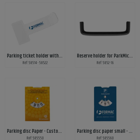
Parking ticket holder with print
Reserve holder for ParkMicro-S
Ref: 58514 - 58522
Ref: 5852-16
Parking disc Paper - Custom print
Parking disc paper small - Custom Print
Ref: 585550
Ref: 585560