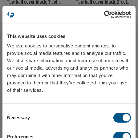
Tow ball cover black, 1-color print, 1-print
Tow ball cover black, 2-color print
Ref: 58700
Ref: 587000
This website uses cookies
We use cookies to personalise content and ads, to
Select your location
provide social media features and to analyse our traffic.
We also share information about your use of our site with
our social media, advertising and analytics partners who
Tow ball cover black, 1-color print, 2 sides
Tow ball cover white, 1-color print, 1-print
may combine it with other information that you’ve
provided to them or that they’ve collected from your use
Ref: 587001
Ref: 58701
Sweden
of their services.
Consent
Norway
Necessary
Selection
Preferences