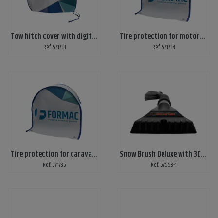
Tow hitch cover with digital print 2 sides
Tire protection for motorhome - digital print
Ref: 571733
Ref: 571734
Tire protection for caravan - digital print
Snow Brush Deluxe with 3D-emblem
Ref: 571735
Ref: 57553-1