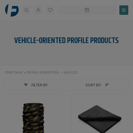
Search
VEHICLE-ORIENTED PROFILE PRODUCTS
START PAGE
PROFILE ADVERTISING
VEHICLES
FILTER BY
SORT BY: