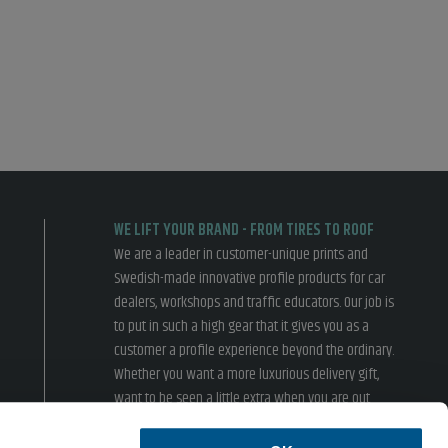
WE LIFT YOUR BRAND - FROM TIRES TO ROOF
We are a leader in customer-unique prints and
Swedish-made innovative profile products for car
dealers, workshops and traffic educators. Our job is
to put in such a high gear that it gives you as a
customer a profile experience beyond the ordinary.
Whether you want a more luxurious delivery gift,
want to be seen a little extra when you are out
driving or inspire your customers in the showroom,
we have something for you.