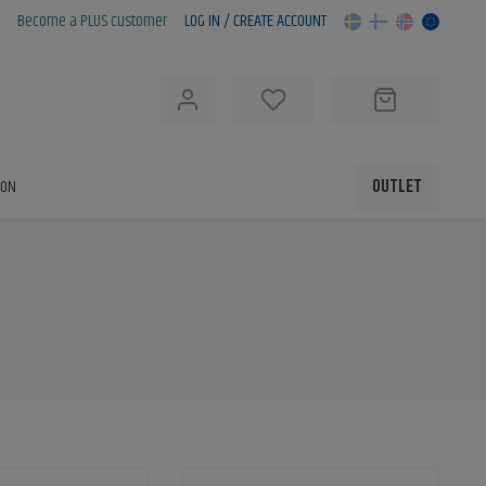
Become a PLUS customer
LOG IN / CREATE ACCOUNT
h
ION
OUTLET