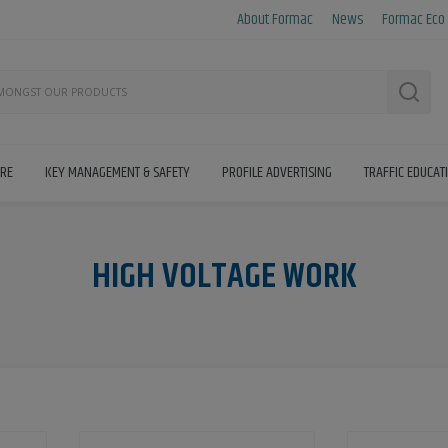
About Formac
News
Formac Eco
Searc
IRE
KEY MANAGEMENT & SAFETY
PROFILE ADVERTISING
TRAFFIC EDUCAT
HIGH VOLTAGE WORK