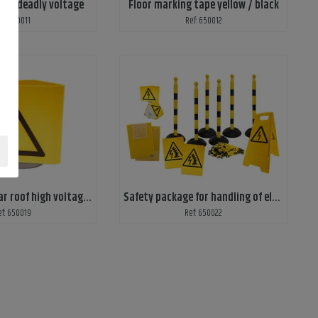
cals deadly voltage
Floor marking tape yellow / black
ef: 650011
Ref: 650012
Warning sign car roof high voltage work
Safety package for handling of electric cars, economy
ef: 650019
Ref: 650022