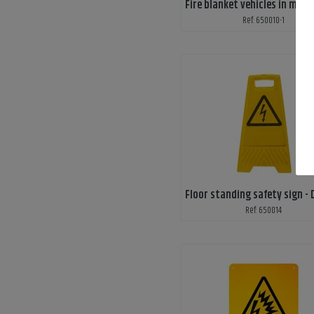
Ref: 650010-1
Ref: 650014