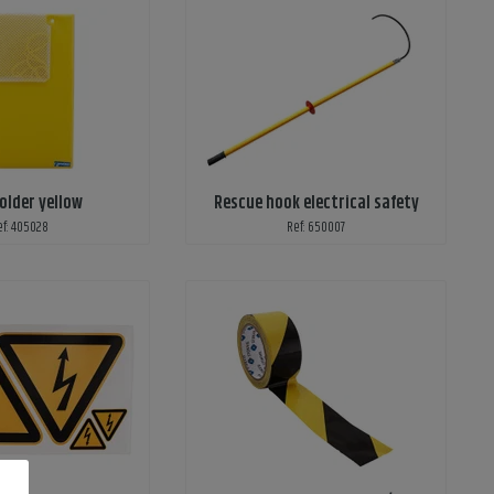
older yellow
Rescue hook electrical safety
ef: 405028
Ref: 650007