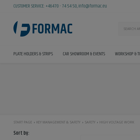
CUSTOMER SERVICE:
+46470 - 74 54 50
,
info@formac.eu
PLATE HOLDERS & STRIPS
CAR SHOWROOM & EVENTS
WORKSHOP & T
START PAGE
KEY MANAGEMENT & SAFETY
SAFETY
HIGH VOLTAGE WORK
Sort by: