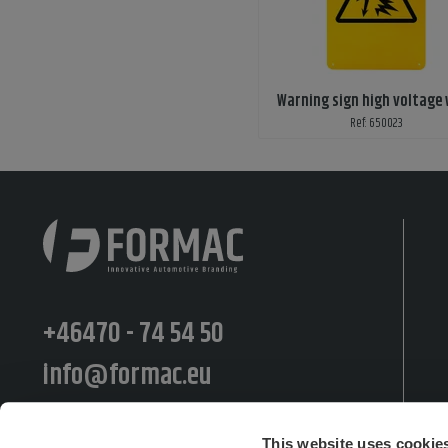
Warning sign high voltage
Ref: 650023
+46470 - 74 54 50
info@formac.eu
Moränvägen 10, 352 45 Växjö
This website uses cookie