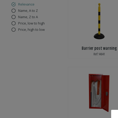
Relevance
Name, A to Z
Name, Z to A
Price, low to high
Price, high to low
Barrier post warning
Ref: 14841