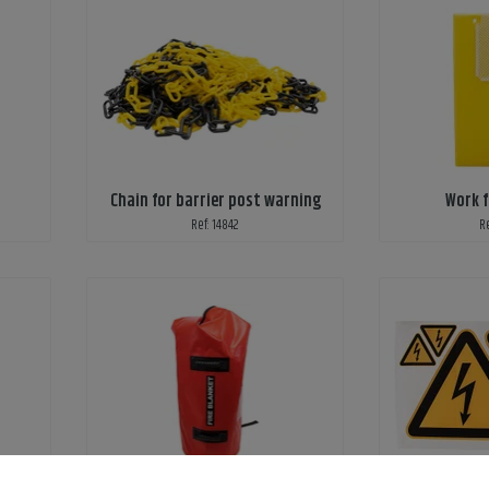
Chain for barrier post warning
Work f
Ref: 14842
R