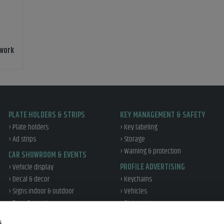
 work
PLATE HOLDERS & STRIPS
KEY MANAGEMENT & SAFETY
› Plate holders
› Key labeling
› Ad strips
› Storage
› Warning & protection
CAR SHOWROOM & EVENTS
› Vehicle display
PROFILE ADVERTISING
› Decal & decor
› Keychains
› Signs indoor & outdoor
› Vehicles
› Expo & event
› Give away
› Office & profile
WORKSHOP & TIRE
s