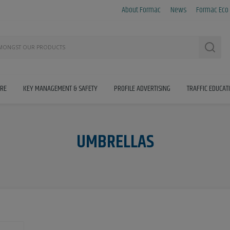
About Formac
News
Formac Eco
Searc
IRE
KEY MANAGEMENT & SAFETY
PROFILE ADVERTISING
TRAFFIC EDUCAT
UMBRELLAS