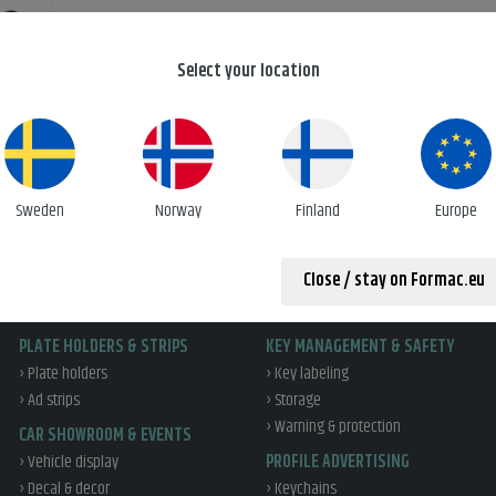
Select your location
r print
Sweden
Norway
Finland
Europe
Close / stay on Formac.eu
PLATE HOLDERS & STRIPS
KEY MANAGEMENT & SAFETY
› Plate holders
› Key labeling
› Ad strips
› Storage
› Warning & protection
CAR SHOWROOM & EVENTS
› Vehicle display
PROFILE ADVERTISING
› Decal & decor
› Keychains