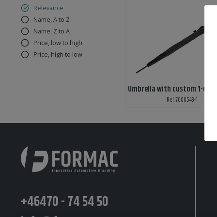
Relevance
Name, A to Z
Name, Z to A
Price, low to high
Price, high to low
Umbrella with custom 1-colo
Ref: 7000543-1
+46470 - 74 54 50