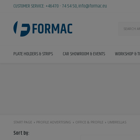
CUSTOMER SERVICE:
+46470 - 74 54 50
,
info@formac.eu
PLATE HOLDERS & STRIPS
CAR SHOWROOM & EVENTS
WORKSHOP & T
START PAGE
PROFILE ADVERTISING
OFFICE & PROFILE
UMBRELLAS
Sort by: