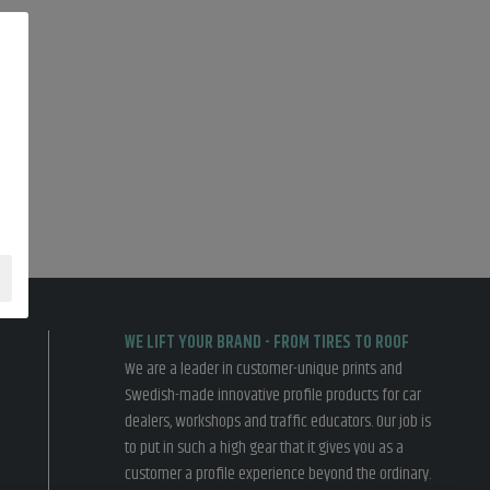
WE LIFT YOUR BRAND - FROM TIRES TO ROOF
We are a leader in customer-unique prints and
Swedish-made innovative profile products for car
dealers, workshops and traffic educators. Our job is
to put in such a high gear that it gives you as a
customer a profile experience beyond the ordinary.