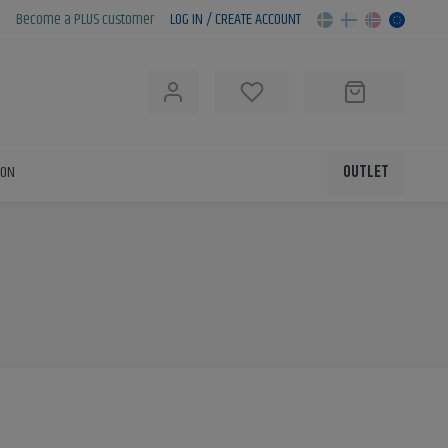
Become a PLUS customer
LOG IN / CREATE ACCOUNT
h
ION
OUTLET