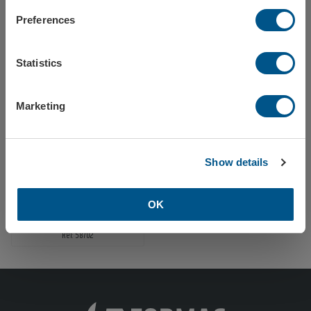
Preferences
Finland
Tow ball cover white, 1-color print, 1-print
Tow ball cover white, 2-color print
Statistics
Ref: 58701
Ref: 587010
Europe
Marketing
Close / stay on Formac.eu
Show details
OK
Tow ball cover white, 1-color print, 2 sides
Ref: 58702