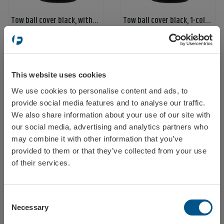
Tow ball cover black, without print
Tow ball cover black, 1-color print, 1-print
Ref: 58699
Ref: 58700
This website uses cookies
We use cookies to personalise content and ads, to
Select your location
provide social media features and to analyse our traffic.
We also share information about your use of our site with
our social media, advertising and analytics partners who
may combine it with other information that you’ve
Tow ball cover black, 2-color print
Tow ball cover black, 1-color print, 2 sides
provided to them or that they’ve collected from your use
Ref: 587000
Ref: 587001
Sweden
of their services.
Consent
Norway
Necessary
Selection