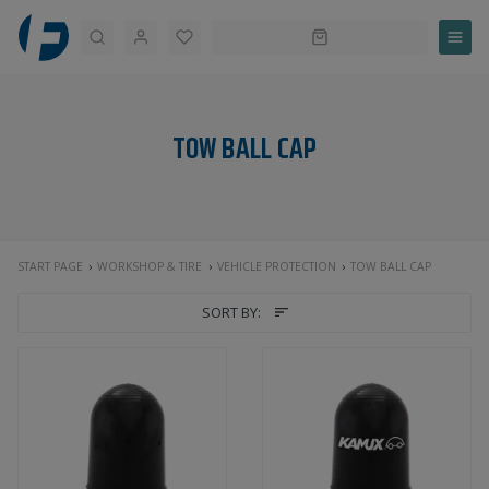
Search
TOW BALL CAP
START PAGE
WORKSHOP & TIRE
VEHICLE PROTECTION
TOW BALL CAP
SORT BY: