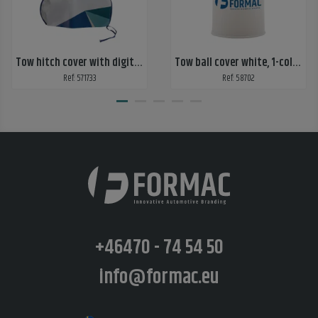
Tow hitch cover with digital print 2 sides
Tow ball cover white, 1-color print, 2 sides
Ref: 571733
Ref: 58702
+46470 - 74 54 50
info@formac.eu