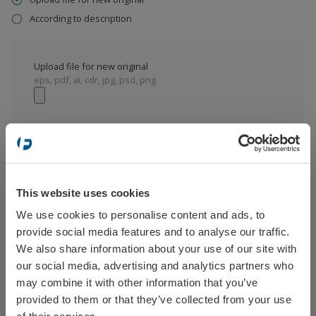
According to description
Upload file for new original
eps, pdf, ai, cdr, jpg, psd, png
According to description
This website uses cookies
We use cookies to personalise content and ads, to
Select your location
provide social media features and to analyse our traffic.
We also share information about your use of our site with
our social media, advertising and analytics partners who
ADD TO CART
may combine it with other information that you’ve
provided to them or that they’ve collected from your use
Sweden