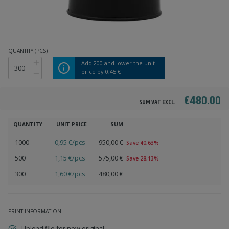
QUANTITY (PCS)
Add
200
and lower the unit
price by
0,45 €
€480.00
SUM VAT EXCL.
QUANTITY
UNIT PRICE
SUM
1000
0,95 €/pcs
950,00 €
Save 40,63%
500
1,15 €/pcs
575,00 €
Save 28,13%
300
1,60 €/pcs
480,00 €
PRINT INFORMATION
Upload file for new original