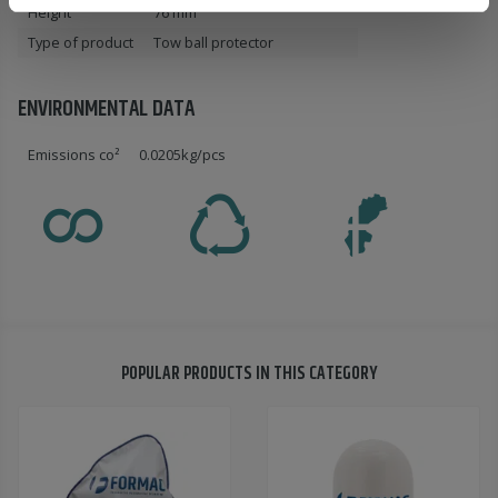
Height
76 mm
Type of product
Tow ball protector
ENVIRONMENTAL DATA
Emissions co²
0.0205kg/pcs
POPULAR PRODUCTS IN THIS CATEGORY