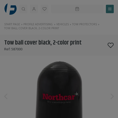
Search
START PAGE
PROFILE ADVERTISING
VEHICLES
TOW PROTECTORS
TOW BALL COVER BLACK, 2-COLOR PRINT
Tow ball cover black, 2-color print
Ref:
587000