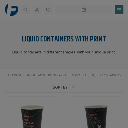
Search
LIQUID CONTAINERS WITH PRINT
Liquid containers in different shapes, with your unique print.
START PAGE
PROFILE ADVERTISING
OFFICE & PROFILE
LIQUID CONTAINERS
SORT BY: