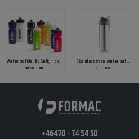
Water bottle Hit Soft, 1-color print
Stainless steel water bottle with print
Ref: 5850-3000
Ref: 5850-8001
+46470 - 74 54 50