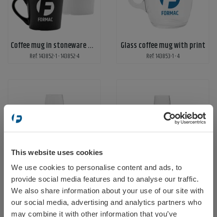
Coffee mug in stoneware with print
Glass coffee mug with print
Ref: 143852-1 - 143852-4
Ref: 143853-1 - 4
This website uses cookies
Wine glass with 1-color print
Beer glass with 1-color print
We use cookies to personalise content and ads, to
Select your location
Ref: 143858-01
Ref: 143858-02
provide social media features and to analyse our traffic.
We also share information about your use of our site with
our social media, advertising and analytics partners who
may combine it with other information that you’ve