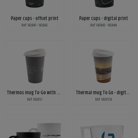
Paper cups - offset print
Paper cups - digital print
Ref: 143841 - 143842
Ref: 143843 - 143844
Thermos mug To-Go with print
Thermal mug To Go - digital print
Ref: 143851
Ref: 1438510