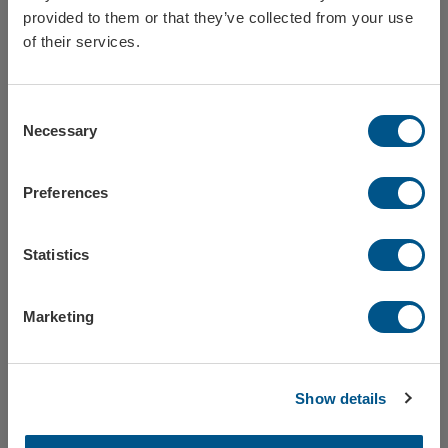
provided to them or that they’ve collected from your use
Sweden
of their services.
Consent
Norway
Wine glass plastic - 30 cl
Drinking glass plastic - 50 cl
Necessary
Selection
Ref: 143858-03
Ref: 143858-04
Preferences
Finland
Statistics
Europe
Marketing
Tumbler glass plastic - 25 cl
Thermos mug Metro, 1-color print
Close / stay on Formac.eu
Ref: 143858-05
Ref: 143860
Show details