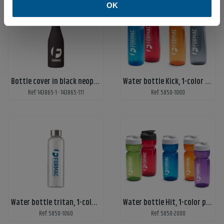
OK
Bottle cover in black neoprene
Water bottle Kick, 1-color print
Ref: 143865-1 - 143865-111
Ref: 5850-1000
Water bottle tritan, 1-color print
Water bottle Hit, 1-color print
Ref: 5850-1060
Ref: 5850-2000