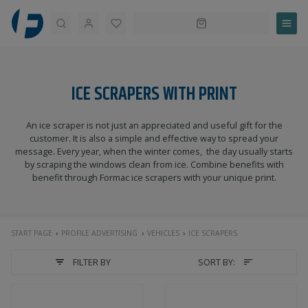
Search
ICE SCRAPERS WITH PRINT
An ice scraper is not just an appreciated and useful gift for the
customer. It is also a simple and effective way to spread your
message. Every year, when the winter comes, the day usually starts
by scraping the windows clean from ice. Combine benefits with
benefit through Formac ice scrapers with your unique print.
START PAGE
PROFILE ADVERTISING
VEHICLES
ICE SCRAPERS
FILTER BY
SORT BY: