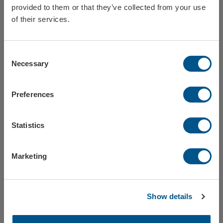
provided to them or that they’ve collected from your use
Sweden
of their services.
Consent
Norway
Necessary
Selection
Ice scraper ice age
Ice scraper ice age
Preferences
Ref: Istid
Ref: IstidEco
Finland
Statistics
BIG SELLER
Europe
Ice scraper classic
Marketing
Ref: klassisk
Close / stay on Formac.eu
Show details
Ice scrapers in several colors and shapes