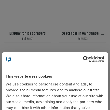
Display for ice scrapers
Ice scraper in own shape - print on 1 side
Ref: 58191
Ref: 5823
This website uses cookies
We use cookies to personalise content and ads, to
Select your location
provide social media features and to analyse our traffic.
Ice scraper moulded
Ice scraper Ergo
We also share information about your use of our site with
Ref: 5826
Ref: ergo
our social media, advertising and analytics partners who
may combine it with other information that you’ve