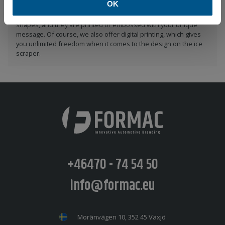
OK
Formac delivers ice scrapers in several different colors and
shapes, and they are printed or embossed with your unique
message. Of course, we also offer digital printing, which gives
you unlimited freedom when it comes to the design on the ice
scraper.
+46470 - 74 54 50
info@formac.eu
Moränvägen 10, 352 45 Växjö