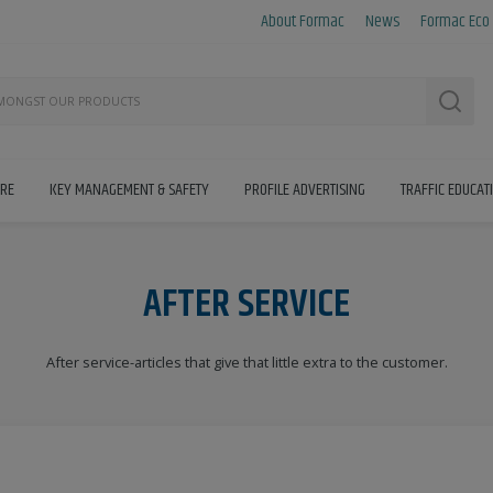
About Formac
News
Formac Eco
Searc
IRE
KEY MANAGEMENT & SAFETY
PROFILE ADVERTISING
TRAFFIC EDUCAT
AFTER SERVICE
After service-articles that give that little extra to the customer.