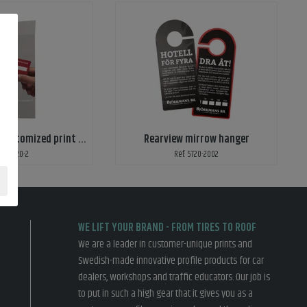
Reminder with customized print - tighten wheel nuts
Rearview mirrow hanger
ef: 5720-2
Ref: 5720-2002
WE LIFT YOUR BRAND - FROM TIRES TO ROOF
We are a leader in customer-unique prints and
Swedish-made innovative profile products for car
dealers, workshops and traffic educators. Our job is
to put in such a high gear that it gives you as a