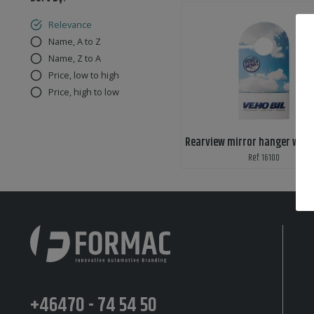
Relevance
Name, A to Z
Name, Z to A
Price, low to high
Price, high to low
Ref: 16100
+46470 - 74 54 50