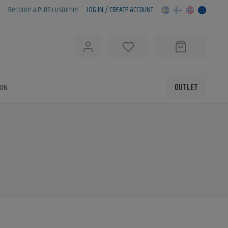
Become a PLUS customer
LOG IN / CREATE ACCOUNT
h
ION
OUTLET