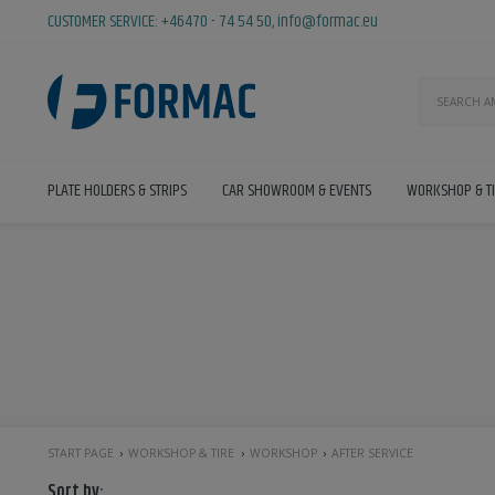
CUSTOMER SERVICE:
+46470 - 74 54 50
,
info@formac.eu
PLATE HOLDERS & STRIPS
CAR SHOWROOM & EVENTS
WORKSHOP & T
START PAGE
WORKSHOP & TIRE
WORKSHOP
AFTER SERVICE
Sort by: