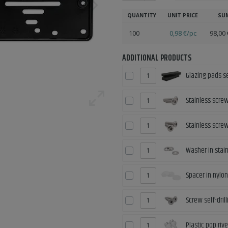
QUANTITY
UNIT PRICE
SU
100
0,98 €/pc
98,00 
ADDITIONAL PRODUCTS
Glazing pads s
Stainless scre
Stainless scre
Washer in stain
Spacer in nylon
Screw self-dri
Plastic pop riv