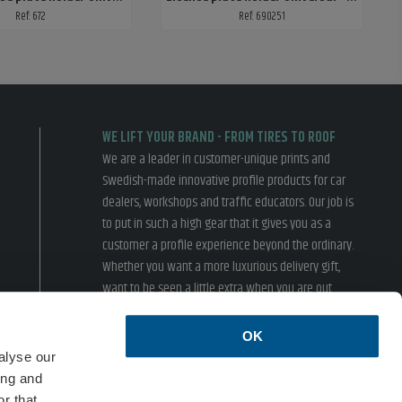
Ref: 672
Ref: 690251
WE LIFT YOUR BRAND - FROM TIRES TO ROOF
We are a leader in customer-unique prints and
Swedish-made innovative profile products for car
dealers, workshops and traffic educators. Our job is
to put in such a high gear that it gives you as a
customer a profile experience beyond the ordinary.
Whether you want a more luxurious delivery gift,
want to be seen a little extra when you are out
driving or inspire your customers in the showroom,
we have something for you.
OK
› Terms of sales
› Privacy policy
alyse our
ing and
ISO 14001
r that