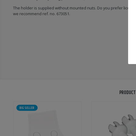
The holder is supplied without mounted nuts. Do you prefer licens
we recommend ref. no. 673051.
PRODUCT
BIG SELLER