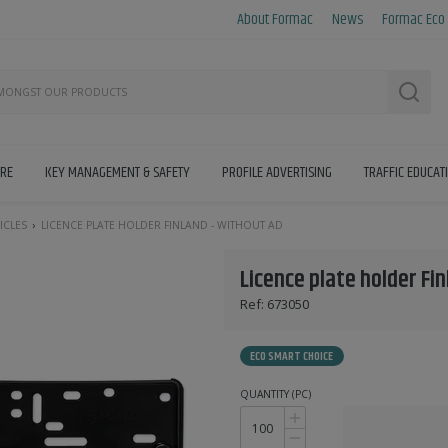
About Formac
News
Formac Eco
Searc
IRE
KEY MANAGEMENT & SAFETY
PROFILE ADVERTISING
TRAFFIC EDUCAT
ICLES
LICENCE PLATE HOLDER FINLAND - WITHOUT AD
Licence plate holder Fi
Ref:
673050
ECO SMART CHOICE
QUANTITY (PC)