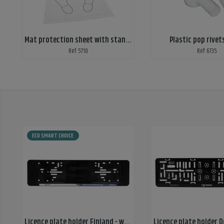
Mat protection sheet with standard print
Plastic pop rivet
Ref: 5710
Ref: 6735
ECO SMART CHOICE
Licence plate holder Finland - wide, mounted nuts