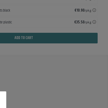
Price
ets black
€10.90
/pkg
Price
te plastic
€35.50
/pkg
ADD TO CART