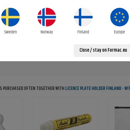
e plate holder with mounted nuts
ENVIRONMENTAL DATA
Emissions co²
0.0480kg/pc
Sweden
Norway
Finland
Europe
Close / stay on Formac.eu
S PURCHASED OFTEN TOGETHER WITH
LICENCE PLATE HOLDER FINLAND - W