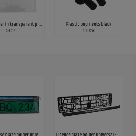
Service folder in transparent plastic, A4
Plastic pop rivets black
Ref: 712
Ref: 6736
Dealer license plate holder Universal - with suction cups
Licence plate holder Universal - frame