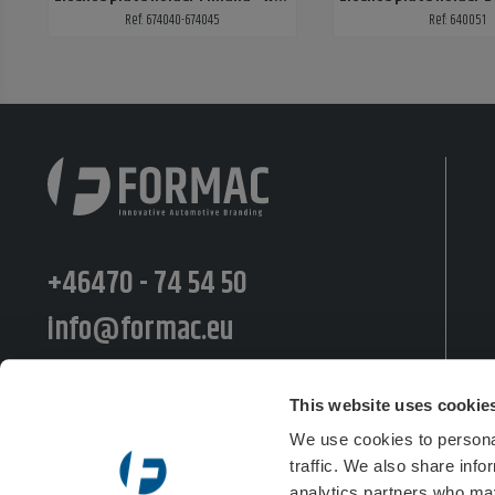
Ref: 674040-674045
Ref: 640051
+46470 - 74 54 50
info@formac.eu
Moränvägen 10, 352 45 Växjö
This website uses cookie
Postiljooninkatu 11 LT, 00240 Helsinki
We use cookies to personal
traffic. We also share info
Semsveien 48b, 3676 Notodden
analytics partners who may