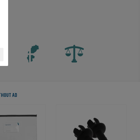
ITHOUT AD