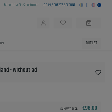
Become a PLUS customer
LOG IN / CREATE ACCOUNT
h
ION
OUTLET
nland - without ad
€98.00
SUM VAT EXCL.