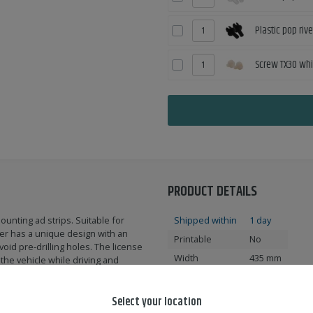
Plastic pop riv
Screw TX30 whi
PRODUCT DETAILS
ounting ad strips. Suitable for
Shipped within
1 day
er has a unique design with an
Printable
No
oid pre-drilling holes. The license
Width
435 mm
 the vehicle while driving and
Height
116 mm
e vehicle. The registration plate is
Compatible in
FI
Select your location
ent variants.