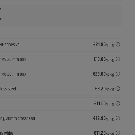
M
€
Price
elf-adhesive
€21.80
/pkg
Price
w M5 20 mm torx
€13.00
/pkg
Price
w M6 20 mm torx
€23.80
/pkg
Price
less steel
€8.20
/pkg
Price
€11.60
/pkg
Price
lling, 20mm crosshead
€12.90
/pkg
Price
ets white
€11.20
/pkg