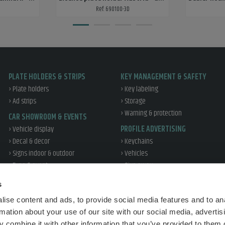
Ref: 690100-3D
PLATE HOLDERS & STRIPS
KEY MANAGEMENT & SAFETY
› Plate holders
› Key labeling
› Ad strips
› Storage
› Warning & protection
CAR SHOWROOM & EVENTS
› Vehicle display
PROFILE ADVERTISING
› Decal & decor
› Keychains
› Signs indoor & outdoor
› Vehicles
› Expo & event
› Give away
› Office & profile
WORKSHOP & TIRE
s
› Reflex
› Workshop
ise content and ads, to provide social media features and to an
› Tire handling
TRAFFIC EDUCATION
rmation about your use of our site with our social media, advertis
› Vehicle protection
› Sales
 combine it with other information that you’ve provided to them o