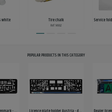
s white
Tire chalk
Ref: 14902
POPULAR PRODUCTS IN THIS CATEGORY
Licence plate holder Denmark - 1-color print
Licence plate holder Austria - doming sticker