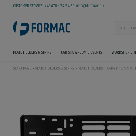
CUSTOMER SERVICE:
+46470 - 74 54 50
,
info@formac.eu
PLATE HOLDERS & STRIPS
CAR SHOWROOM & EVENTS
WORKSHOP & T
START PAGE
PLATE HOLDERS & STRIPS
PLATE HOLDERS
CARS & HEAVY VEH