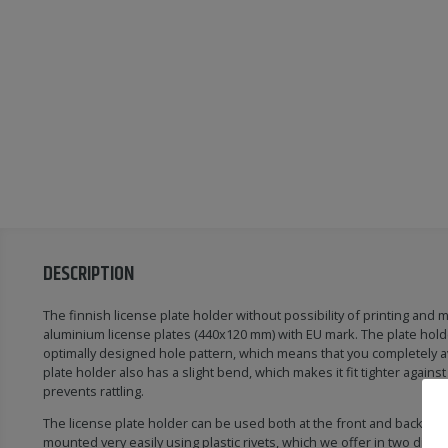
DESCRIPTION
The finnish license plate holder without possibility of printing and m
aluminium license plates (440x120 mm) with EU mark. The plate hold
optimally designed hole pattern, which means that you completely av
plate holder also has a slight bend, which makes it fit tighter against
prevents rattling.
The license plate holder can be used both at the front and back of th
mounted very easily using plastic rivets, which we offer in two differ